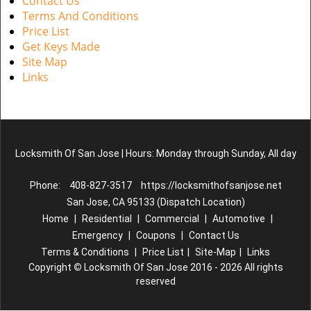
Contact Us
Terms And Conditions
Price List
Get Keys Made
Site Map
Links
Locksmith Of San Jose | Hours: Monday through Sunday, All day
Phone:
408-827-3517
https://locksmithofsanjose.net
San Jose, CA 95133 (Dispatch Location)
Home
|
Residential
|
Commercial
|
Automotive
|
Emergency
|
Coupons
|
Contact Us
Terms & Conditions
|
Price List
|
Site-Map
|
Links
Copyright
©
Locksmith Of San Jose 2016 - 2026 All rights
reserved