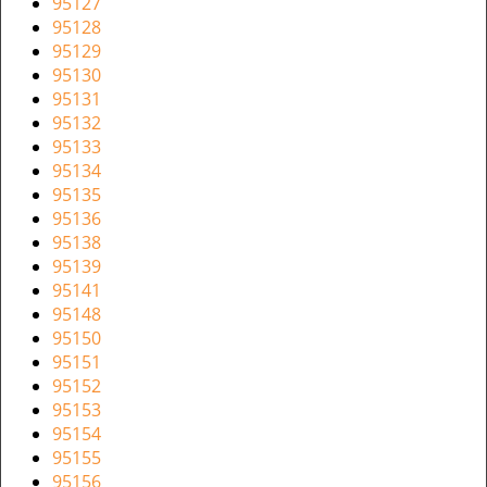
95127
95128
95129
95130
95131
95132
95133
95134
95135
95136
95138
95139
95141
95148
95150
95151
95152
95153
95154
95155
95156