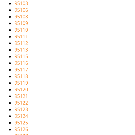
v
95103
i
95106
g
95108
a
95109
t
95110
i
95111
o
95112
n
95113
95115
95116
95117
95118
95119
95120
95121
95122
95123
95124
95125
95126