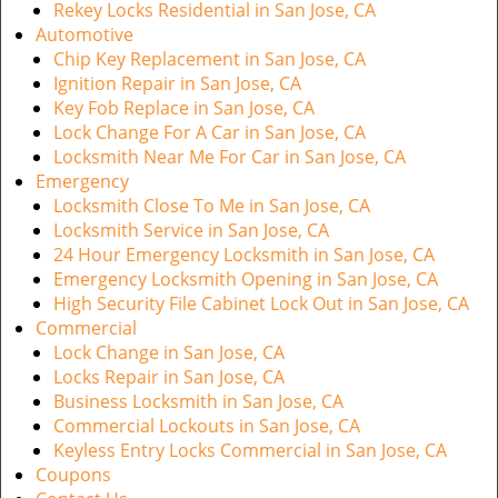
Rekey Locks Residential in San Jose, CA
Automotive
Chip Key Replacement in San Jose, CA
Ignition Repair in San Jose, CA
Key Fob Replace in San Jose, CA
Lock Change For A Car in San Jose, CA
Locksmith Near Me For Car in San Jose, CA
Emergency
Locksmith Close To Me in San Jose, CA
Locksmith Service in San Jose, CA
24 Hour Emergency Locksmith in San Jose, CA
Emergency Locksmith Opening in San Jose, CA
High Security File Cabinet Lock Out in San Jose, CA
Commercial
Lock Change in San Jose, CA
Locks Repair in San Jose, CA
Business Locksmith in San Jose, CA
Commercial Lockouts in San Jose, CA
Keyless Entry Locks Commercial in San Jose, CA
Coupons