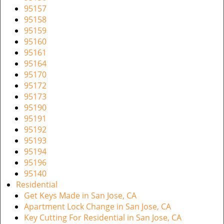
95157
95158
95159
95160
95161
95164
95170
95172
95173
95190
95191
95192
95193
95194
95196
95140
Residential
Get Keys Made in San Jose, CA
Apartment Lock Change in San Jose, CA
Key Cutting For Residential in San Jose, CA