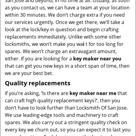
San Jose and beyond, in no time at all. Usually, as soon
as you contact us, we can have a team at your location
within 30 minutes. We don’t charge extra if you need
our services urgently. Once we get there, we’ll take a
look at the lock/key in question and begin crafting
replacements immediately. Unlike with some other
locksmiths, we won’t make you wa
i
t for too long for
spares. We won’t charge an extravagant amount,
either. If you are looking for a
key maker near you
that can get you new keys in a short span of time, then
we are your best bet.
Quality replacements
If you’re asking, ‘Is there are
key maker near me
that
can craft high quality replacement keys?’, then you
don’t have to look further than Locksmith Of San Jose.
We use leading-edge tools and machinery to craft
spares. We also carry out a stringent quality check on
every key we churn out, so you can expect it to last you