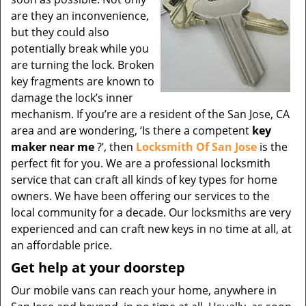
are they an inconvenience,
but they could also
potentially break while you
are turning the lock. Broken
key fragments are known to
damage the lock’s inner
mechanism. If you’re are a resident of the San Jose, CA
area and are wondering, ‘Is there a competent
key
maker near me
?’, then
Locksmith Of San Jose
is the
perfect fit for you. We are a professional locksmith
service that can craft all kinds of key types for home
owners. We have been offering our services to the
local community for a decade. Our locksmiths are very
experienced and can craft new keys in no time at all, at
an affordable price.
Get help at your doorstep
Our mobile vans can reach your home, anywhere in