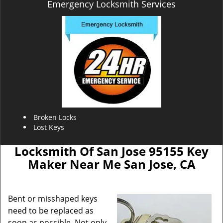
Emergency Locksmith Services
Broken Locks
Lost Keys
Locksmith Of San Jose 95155 Key
Maker Near Me San Jose, CA
Bent or misshaped keys
need to be replaced as
soon as possible. Not only