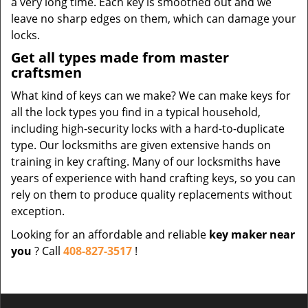
a very long time. Each key is smoothed out and we
leave no sharp edges on them, which can damage your
locks.
Get all types made from master
craftsmen
What kind of keys can we make? We can make keys for
all the lock types you find in a typical household,
including high-security locks with a hard-to-duplicate
type. Our locksmiths are given extensive hands on
training in key crafting. Many of our locksmiths have
years of experience with hand crafting keys, so you can
rely on them to produce quality replacements without
exception.
Looking for an affordable and reliable
key maker near
you
? Call
408-827-3517
!