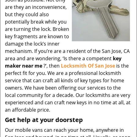
are they an inconvenience,
but they could also
potentially break while you
are turning the lock. Broken
key fragments are known to
damage the lock’s inner
mechanism. If you’re are a resident of the San Jose, CA
area and are wondering, ‘Is there a competent
key
maker near me
?’, then
Locksmith Of San Jose
is the
perfect fit for you. We are a professional locksmith
service that can craft all kinds of key types for home
owners. We have been offering our services to the
local community for a decade. Our locksmiths are very
experienced and can craft new keys in no time at all, at
an affordable price.
Get help at your doorstep
Our mobile vans can reach your home, anywhere in