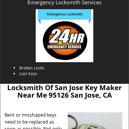
Emergency Locksmith Services
Broken Locks
Lost Keys
Locksmith Of San Jose Key Maker
Near Me 95126 San Jose, CA
Bent or misshaped keys
need to be replaced as
soon as possible. Not only