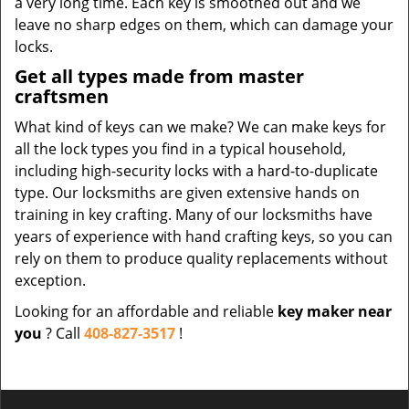
a very long time. Each key is smoothed out and we
leave no sharp edges on them, which can damage your
locks.
Get all types made from master
craftsmen
What kind of keys can we make? We can make keys for
all the lock types you find in a typical household,
including high-security locks with a hard-to-duplicate
type. Our locksmiths are given extensive hands on
training in key crafting. Many of our locksmiths have
years of experience with hand crafting keys, so you can
rely on them to produce quality replacements without
exception.
Looking for an affordable and reliable
key maker near
you
? Call
408-827-3517
!