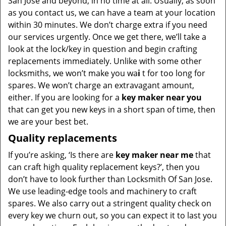
San Jose and beyond, in no time at all. Usually, as soon
as you contact us, we can have a team at your location
within 30 minutes. We don’t charge extra if you need
our services urgently. Once we get there, we’ll take a
look at the lock/key in question and begin crafting
replacements immediately. Unlike with some other
locksmiths, we won’t make you wa
i
t for too long for
spares. We won’t charge an extravagant amount,
either. If you are looking for a
key maker near you
that can get you new keys in a short span of time, then
we are your best bet.
Quality replacements
If you’re asking, ‘Is there are
key maker near me
that
can craft high quality replacement keys?’, then you
don’t have to look further than Locksmith Of San Jose.
We use leading-edge tools and machinery to craft
spares. We also carry out a stringent quality check on
every key we churn out, so you can expect it to last you