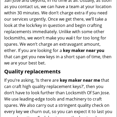
San Jose and beyond, in no time at all. Usually, as soon
as you contact us, we can have a team at your location
within 30 minutes. We don’t charge extra if you need
our services urgently. Once we get there, we’ll take a
look at the lock/key in question and begin crafting
replacements immediately. Unlike with some other
locksmiths, we won’t make you wa
i
t for too long for
spares. We won’t charge an extravagant amount,
either. If you are looking for a
key maker near you
that can get you new keys in a short span of time, then
we are your best bet.
Quality replacements
If you’re asking, ‘Is there are
key maker near me
that
can craft high quality replacement keys?’, then you
don’t have to look further than Locksmith Of San Jose.
We use leading-edge tools and machinery to craft
spares. We also carry out a stringent quality check on
every key we churn out, so you can expect it to last you