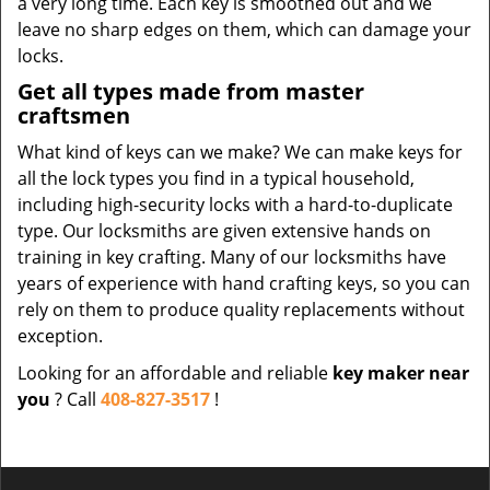
a very long time. Each key is smoothed out and we
leave no sharp edges on them, which can damage your
locks.
Get all types made from master
craftsmen
What kind of keys can we make? We can make keys for
all the lock types you find in a typical household,
including high-security locks with a hard-to-duplicate
type. Our locksmiths are given extensive hands on
training in key crafting. Many of our locksmiths have
years of experience with hand crafting keys, so you can
rely on them to produce quality replacements without
exception.
Looking for an affordable and reliable
key maker near
you
? Call
408-827-3517
!