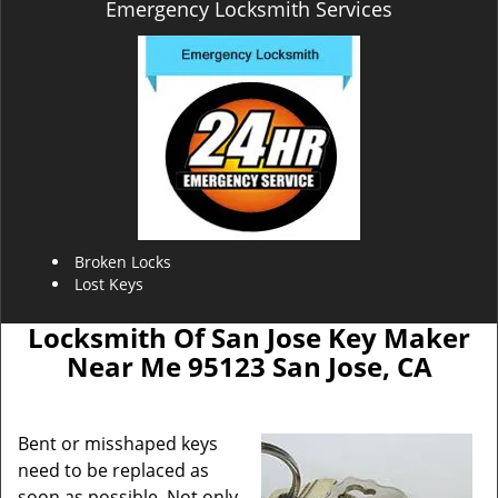
Emergency Locksmith Services
Broken Locks
Lost Keys
Locksmith Of San Jose Key Maker
Near Me 95123 San Jose, CA
Bent or misshaped keys
need to be replaced as
soon as possible. Not only