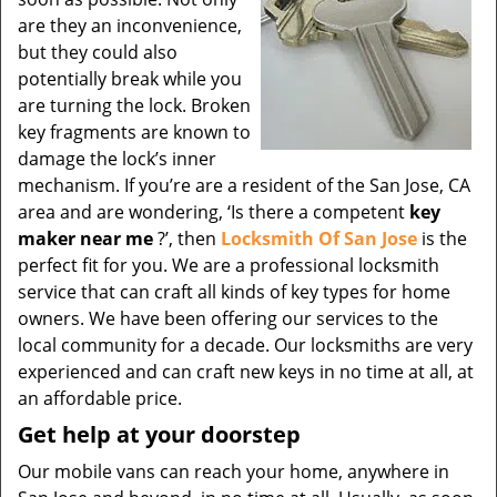
are they an inconvenience,
but they could also
potentially break while you
are turning the lock. Broken
key fragments are known to
damage the lock’s inner
mechanism. If you’re are a resident of the San Jose, CA
area and are wondering, ‘Is there a competent
key
maker near me
?’, then
Locksmith Of San Jose
is the
perfect fit for you. We are a professional locksmith
service that can craft all kinds of key types for home
owners. We have been offering our services to the
local community for a decade. Our locksmiths are very
experienced and can craft new keys in no time at all, at
an affordable price.
Get help at your doorstep
Our mobile vans can reach your home, anywhere in