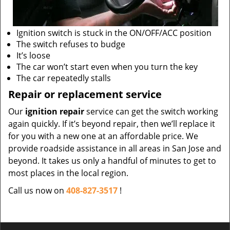
Ignition switch is stuck in the ON/OFF/ACC position
The switch refuses to budge
It’s loose
The car won’t start even when you turn the key
The car repeatedly stalls
Repair or replacement service
Our
ignition repair
service can get the switch working
again quickly. If it’s beyond repair, then we’ll replace it
for you with a new one at an affordable price. We
provide roadside assistance in all areas in San Jose and
beyond. It takes us only a handful of minutes to get to
most places in the local region.
Call us now on
408-827-3517
!