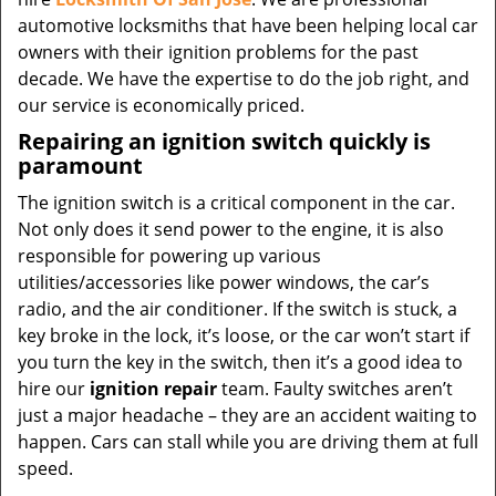
automotive locksmiths that have been helping local car
owners with their ignition problems for the past
decade. We have the expertise to do the job right, and
our service is economically priced.
Repairing an ignition switch quickly is
paramount
The ignition switch is a critical component in the car.
Not only does it send power to the engine, it is also
responsible for powering up various
utilities/accessories like power windows, the car’s
radio, and the air conditioner. If the switch is stuck, a
key broke in the lock, it’s loose, or the car won’t start if
you turn the key in the switch, then it’s a good idea to
hire our
ignition repair
team. Faulty switches aren’t
just a major headache – they are an accident waiting to
happen. Cars can stall while you are driving them at full
speed.