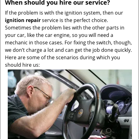
When should you hire our service?
If the problem is with the ignition system, then our
ignition repair
service is the perfect choice.
Sometimes the problem lies with the other parts in
your car, like the car engine, so you will need a
mechanic in those cases. For fixing the switch, though,
we don’t charge a lot and can get the job done quickly.
Here are some of the scenarios during which you
should hire us: