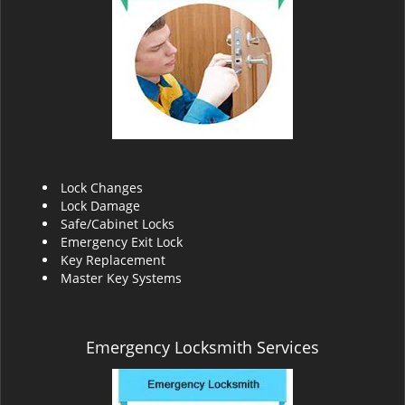
v
i
g
a
t
i
o
n
Lock Changes
Lock Damage
Safe/Cabinet Locks
Emergency Exit Lock
Key Replacement
Master Key Systems
Emergency Locksmith Services