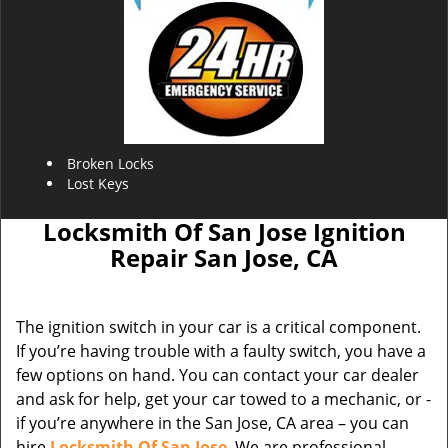
Broken Locks
Lost Keys
Locksmith Of San Jose Ignition
Repair San Jose, CA
The ignition switch in your car is a critical component.
If you’re having trouble with a faulty switch, you have a
few options on hand. You can contact your car dealer
and ask for help, get your car towed to a mechanic, or -
if you’re anywhere in the San Jose, CA area – you can
hire
Locksmith Of San Jose
. We are professional