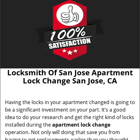
Locksmith Of San Jose Apartment
Lock Change San Jose, CA
Having the locks in your apartment changed is going to
be a significant investment on your part. It’s a good
idea to do your research and get the right kind of locks
installed during the
apartment lock change
operation. Not only will doing that save you from
having to get replacements earlier than you thought