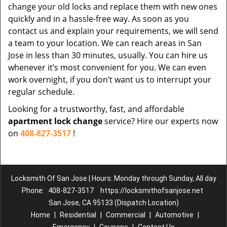
change your old locks and replace them with new ones
quickly and in a hassle-free way. As soon as you
contact us and explain your requirements, we will send
a team to your location. We can reach areas in San
Jose in less than 30 minutes, usually. You can hire us
whenever it’s most convenient for you. We can even
work overnight, if you don’t want us to interrupt your
regular schedule.
Looking for a trustworthy, fast, and affordable
apartment lock change
service? Hire our experts now
on
408-827-3517
!
Locksmith Of San Jose | Hours: Monday through Sunday, All day
Phone:
408-827-3517
https://locksmithofsanjose.net
San Jose, CA 95133 (Dispatch Location)
Home
|
Residential
|
Commercial
|
Automotive
|