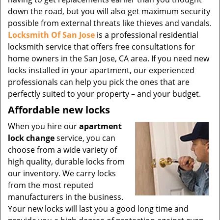
down the road, but you will also get maximum security
possible from external threats like thieves and vandals.
Locksmith Of San Jose
is a professional residential
locksmith service that offers free consultations for
home owners in the San Jose, CA area. If you need new
locks installed in your apartment, our experienced
professionals can help you pick the ones that are
perfectly suited to your property – and your budget.
Affordable new locks
When you hire our
apartment
lock change
service, you can
choose from a wide variety of
high quality, durable locks from
our inventory. We carry locks
from the most reputed
manufacturers in the business.
Your new locks will last you a good long time and