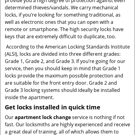
provide you a high degree of protection against even
determined thieves/vandals. We carry mechanical
locks, if you’re looking for something traditional, as
well as electronic ones that you can open with a
remote or smartphone. The high security locks have
keys that are extremely difficult to duplicate, too.
According to the American Locking Standards Institute
(ALSI), locks are divided into three different grades:
Grade 1, Grade 2, and Grade 3. If you’re going for our
service, then you should keep in mind that Grade 1
locks provide the maximum possible protection and
are suitable for the front entry door. Grade 2 and
Grade 3 locking systems should ideally be installed
inside the apartment.
Get locks installed in quick time
Our
apartment lock change
service is nothing if not
fast. Our locksmiths are highly experienced and receive
a great deal of training, all of which allows them to