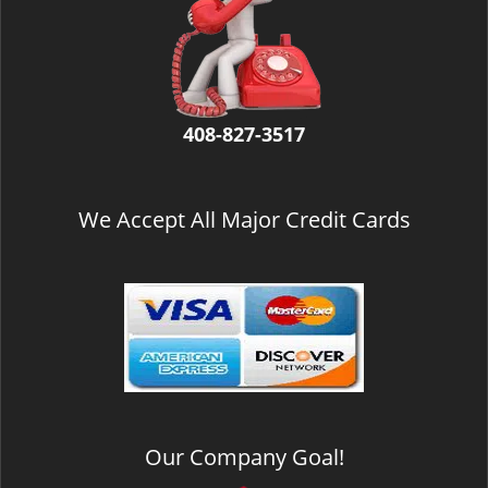
v
i
g
a
t
i
408-827-3517
o
n
We Accept All Major Credit Cards
Our Company Goal!