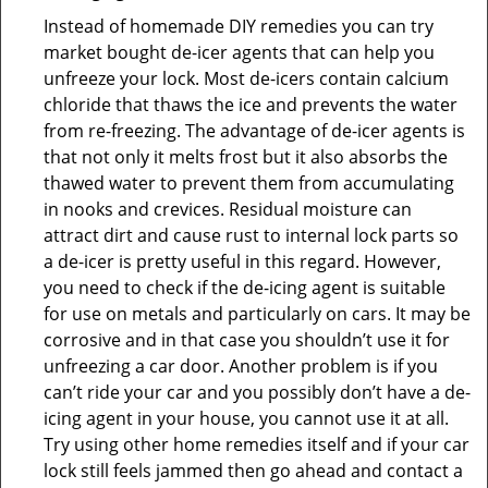
Instead of homemade DIY remedies you can try
market bought de-icer agents that can help you
unfreeze your lock. Most de-icers contain calcium
chloride that thaws the ice and prevents the water
from re-freezing. The advantage of de-icer agents is
that not only it melts frost but it also absorbs the
thawed water to prevent them from accumulating
in nooks and crevices. Residual moisture can
attract dirt and cause rust to internal lock parts so
a de-icer is pretty useful in this regard. However,
you need to check if the de-icing agent is suitable
for use on metals and particularly on cars. It may be
corrosive and in that case you shouldn’t use it for
unfreezing a car door. Another problem is if you
can’t ride your car and you possibly don’t have a de-
icing agent in your house, you cannot use it at all.
Try using other home remedies itself and if your car
lock still feels jammed then go ahead and contact a