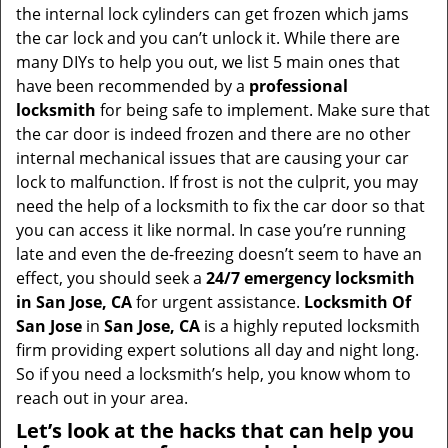
v
the internal lock cylinders can get frozen which jams
i
the car lock and you can’t unlock it. While there are
g
many DIYs to help you out, we list 5 main ones that
a
have been recommended by a
professional
t
locksmith
for being safe to implement. Make sure that
i
the car door is indeed frozen and there are no other
o
internal mechanical issues that are causing your car
n
lock to malfunction. If frost is not the culprit, you may
need the help of a locksmith to fix the car door so that
you can access it like normal. In case you’re running
late and even the de-freezing doesn’t seem to have an
effect, you should seek a
24/7 emergency locksmith
in San Jose, CA
for urgent assistance.
Locksmith Of
San Jose
in
San Jose, CA
is a highly reputed locksmith
firm providing expert solutions all day and night long.
So if you need a locksmith’s help, you know whom to
reach out in your area.
Let’s look at the hacks that can help you