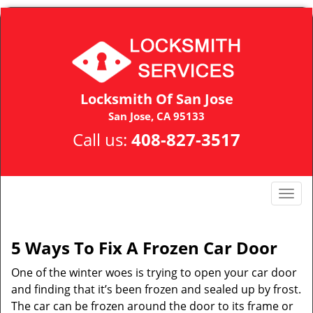
Locksmith Of San Jose
San Jose, CA 95133
Call us:
408-827-3517
T
o
g
g
5 Ways To Fix A Frozen Car Door
l
One of the winter woes is trying to open your car door
e
n
and finding that it’s been frozen and sealed up by frost.
a
The car can be frozen around the door to its frame or