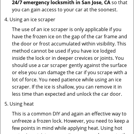
24/7 emergency locksmith in San Jose, CA
so that
you can gain access to your car at the soonest.
Using an ice scraper
The use of an ice scraper is only applicable if you
have the frozen ice on the gap of the car frame and
the door or frost accumulated within visibility. This
method cannot be used if you have ice lodged
inside the lock or in deeper crevices or joints. You
should use a car scraper gently against the surface
or else you can damage the car if you scrape with a
lot of force. You need patience while using an ice
scraper. If the ice is shallow, you can remove it in
less time than expected and unlock the car door.
Using heat
This is a common DIY and again an effective way to
unfreeze a frozen lock. However, you need to keep a
few points in mind while applying heat. Using hot