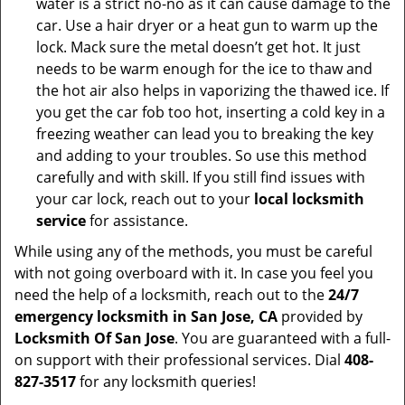
water is a strict no-no as it can cause damage to the
car. Use a hair dryer or a heat gun to warm up the
lock. Mack sure the metal doesn’t get hot. It just
needs to be warm enough for the ice to thaw and
the hot air also helps in vaporizing the thawed ice. If
you get the car fob too hot, inserting a cold key in a
freezing weather can lead you to breaking the key
and adding to your troubles. So use this method
carefully and with skill. If you still find issues with
your car lock, reach out to your
local locksmith
service
for assistance.
While using any of the methods, you must be careful
with not going overboard with it. In case you feel you
need the help of a locksmith, reach out to the
24/7
emergency locksmith in San Jose, CA
provided by
Locksmith Of San Jose
. You are guaranteed with a full-
on support with their professional services. Dial
408-
827-3517
for any locksmith queries!