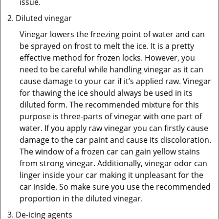
issue.
Diluted vinegar
Vinegar lowers the freezing point of water and can
be sprayed on frost to melt the ice. It is a pretty
effective method for frozen locks. However, you
need to be careful while handling vinegar as it can
cause damage to your car if it’s applied raw. Vinegar
for thawing the ice should always be used in its
diluted form. The recommended mixture for this
purpose is three-parts of vinegar with one part of
water. If you apply raw vinegar you can firstly cause
damage to the car paint and cause its discoloration.
The window of a frozen car can gain yellow stains
from strong vinegar. Additionally, vinegar odor can
linger inside your car making it unpleasant for the
car inside. So make sure you use the recommended
proportion in the diluted vinegar.
De-icing agents