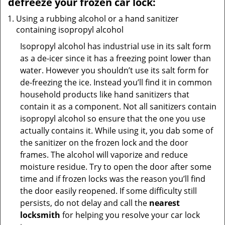
defreeze your frozen car lock:
Using a rubbing alcohol or a hand sanitizer
containing isopropyl alcohol
Isopropyl alcohol has industrial use in its salt form
as a de-icer since it has a freezing point lower than
water. However you shouldn’t use its salt form for
de-freezing the ice. Instead you’ll find it in common
household products like hand sanitizers that
contain it as a component. Not all sanitizers contain
isopropyl alcohol so ensure that the one you use
actually contains it. While using it, you dab some of
the sanitizer on the frozen lock and the door
frames. The alcohol will vaporize and reduce
moisture residue. Try to open the door after some
time and if frozen locks was the reason you’ll find
the door easily reopened. If some difficulty still
persists, do not delay and call the
nearest
locksmith
for helping you resolve your car lock