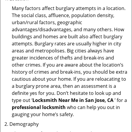
Many factors affect burglary attempts in a location.
The social class, affluence, population density,
urban/rural factors, geographic
advantages/disadvantages, and many others. How
buildings and homes are built also affect burglary
attempts. Burglary rates are usually higher in city
areas and metropolises. Big cities always have
greater incidences of thefts and break-ins and
other crimes. If you are aware about the location’s
history of crimes and break-ins, you should be extra
cautious about your home. If you are reloacating to
a burglary prone area, then an assessment is a
definite yes for you. Don’t hesitate to look up and
type out ‘
Locksmith Near Me in San Jose, CA
’ for a
professional locksmith
who can help you out in
gauging your home’s safety.
Demography