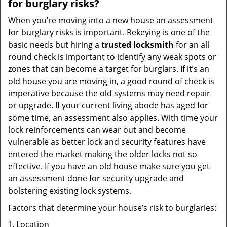
for burglary risks?
When you’re moving into a new house an assessment
for burglary risks is important. Rekeying is one of the
basic needs but hiring a
trusted locksmith
for an all
round check is important to identify any weak spots or
zones that can become a target for burglars. If it’s an
old house you are moving in, a good round of check is
imperative because the old systems may need repair
or upgrade. If your current living abode has aged for
some time, an assessment also applies. With time your
lock reinforcements can wear out and become
vulnerable as better lock and security features have
entered the market making the older locks not so
effective. If you have an old house make sure you get
an assessment done for security upgrade and
bolstering existing lock systems.
Factors that determine your house’s risk to burglaries:
Location