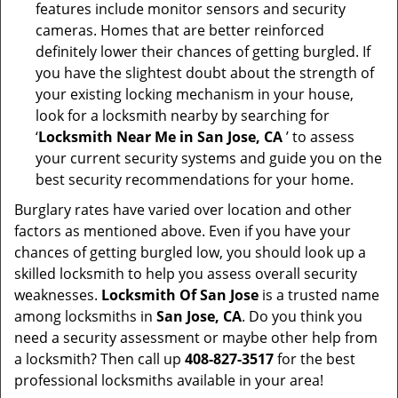
features include monitor sensors and security
cameras. Homes that are better reinforced
definitely lower their chances of getting burgled. If
you have the slightest doubt about the strength of
your existing locking mechanism in your house,
look for a locksmith nearby by searching for
‘
Locksmith Near Me in San Jose, CA
’ to assess
your current security systems and guide you on the
best security recommendations for your home.
Burglary rates have varied over location and other
factors as mentioned above. Even if you have your
chances of getting burgled low, you should look up a
skilled locksmith to help you assess overall security
weaknesses.
Locksmith Of San Jose
is a trusted name
among locksmiths in
San Jose, CA
. Do you think you
need a security assessment or maybe other help from
a locksmith? Then call up
408-827-3517
for the best
professional locksmiths available in your area!