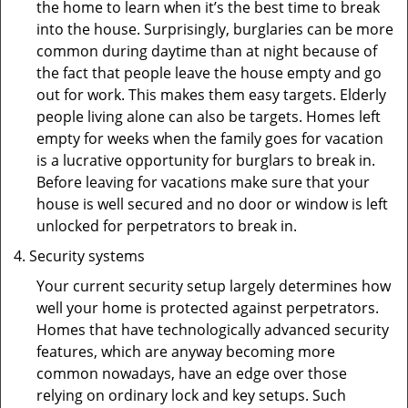
the home to learn when it’s the best time to break
into the house. Surprisingly, burglaries can be more
common during daytime than at night because of
the fact that people leave the house empty and go
out for work. This makes them easy targets. Elderly
people living alone can also be targets. Homes left
empty for weeks when the family goes for vacation
is a lucrative opportunity for burglars to break in.
Before leaving for vacations make sure that your
house is well secured and no door or window is left
unlocked for perpetrators to break in.
Security systems
Your current security setup largely determines how
well your home is protected against perpetrators.
Homes that have technologically advanced security
features, which are anyway becoming more
common nowadays, have an edge over those
relying on ordinary lock and key setups. Such