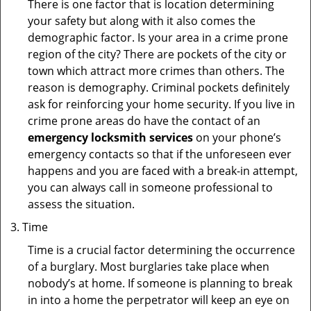
There is one factor that is location determining
your safety but along with it also comes the
demographic factor. Is your area in a crime prone
region of the city? There are pockets of the city or
town which attract more crimes than others. The
reason is demography. Criminal pockets definitely
ask for reinforcing your home security. If you live in
crime prone areas do have the contact of an
emergency locksmith services
on your phone’s
emergency contacts so that if the unforeseen ever
happens and you are faced with a break-in attempt,
you can always call in someone professional to
assess the situation.
Time
Time is a crucial factor determining the occurrence
of a burglary. Most burglaries take place when
nobody’s at home. If someone is planning to break
in into a home the perpetrator will keep an eye on