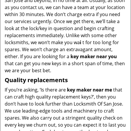
San Jose and beyond, in no time at all. Usually, as soon
as you contact us, we can have a team at your location
within 30 minutes. We don’t charge extra if you need
our services urgently. Once we get there, we’ll take a
look at the lock/key in question and begin crafting
replacements immediately. Unlike with some other
locksmiths, we won’t make you wa
i
t for too long for
spares. We won’t charge an extravagant amount,
either. If you are looking for a
key maker near you
that can get you new keys in a short span of time, then
we are your best bet.
Quality replacements
If you’re asking, ‘Is there are
key maker near me
that
can craft high quality replacement keys?’, then you
don’t have to look further than Locksmith Of San Jose.
We use leading-edge tools and machinery to craft
spares. We also carry out a stringent quality check on
every key we churn out, so you can expect it to last you