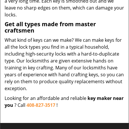
a very long time. Each key is smoothed out and we
leave no sharp edges on them, which can damage your
locks.
Get all types made from master
craftsmen
What kind of keys can we make? We can make keys for
all the lock types you find in a typical household,
including high-security locks with a hard-to-duplicate
type. Our locksmiths are given extensive hands on
training in key crafting. Many of our locksmiths have
years of experience with hand crafting keys, so you can
rely on them to produce quality replacements without
exception.
Looking for an affordable and reliable
key maker near
you
? Call
408-827-3517
!