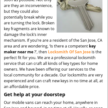
are they an inconvenience,
but they could also
potentially break while you
are turning the lock. Broken
key fragments are known to
damage the lock’s inner
mechanism. If you’re are a resident of the San Jose, CA
area and are wondering, ‘Is there a competent
key
maker near me
?’, then
Locksmith Of San Jose
is the
perfect fit for you. We are a professional locksmith
service that can craft all kinds of key types for home
owners. We have been offering our services to the
local community for a decade. Our locksmiths are very
experienced and can craft new keys in no time at all, at
an affordable price.
Get help at your doorstep
Our mobile vans can reach your home, anywhere in