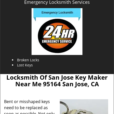
Emergency Locksmith Services
Broken Locks
Lost Keys
Locksmith Of San Jose Key Maker
Near Me 95164 San Jose, CA
Bent or misshaped keys
need to be replaced as
soon as possible. Not only