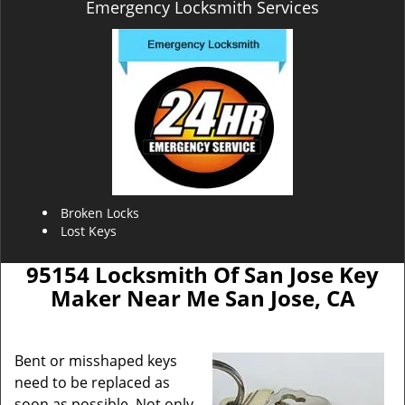
Emergency Locksmith Services
Broken Locks
Lost Keys
95154 Locksmith Of San Jose Key
Maker Near Me San Jose, CA
Bent or misshaped keys
need to be replaced as
soon as possible. Not only