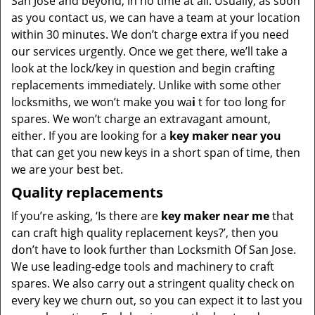
San Jose and beyond, in no time at all. Usually, as soon
as you contact us, we can have a team at your location
within 30 minutes. We don’t charge extra if you need
our services urgently. Once we get there, we’ll take a
look at the lock/key in question and begin crafting
replacements immediately. Unlike with some other
locksmiths, we won’t make you wa
i
t for too long for
spares. We won’t charge an extravagant amount,
either. If you are looking for a
key maker near you
that can get you new keys in a short span of time, then
we are your best bet.
Quality replacements
If you’re asking, ‘Is there are
key maker near me
that
can craft high quality replacement keys?’, then you
don’t have to look further than Locksmith Of San Jose.
We use leading-edge tools and machinery to craft
spares. We also carry out a stringent quality check on
every key we churn out, so you can expect it to last you