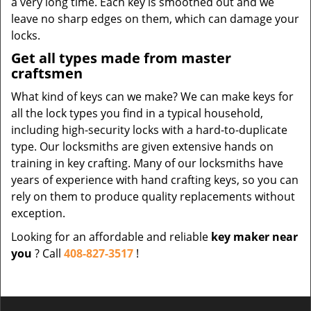
a very long time. Each key is smoothed out and we
leave no sharp edges on them, which can damage your
locks.
Get all types made from master
craftsmen
What kind of keys can we make? We can make keys for
all the lock types you find in a typical household,
including high-security locks with a hard-to-duplicate
type. Our locksmiths are given extensive hands on
training in key crafting. Many of our locksmiths have
years of experience with hand crafting keys, so you can
rely on them to produce quality replacements without
exception.
Looking for an affordable and reliable
key maker near
you
? Call
408-827-3517
!