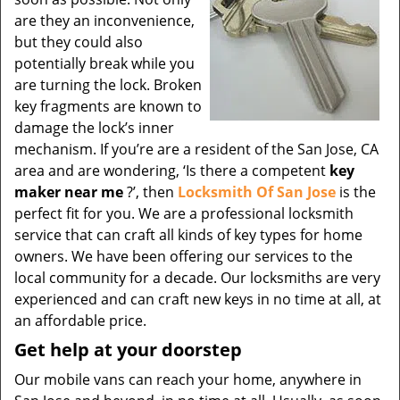
are they an inconvenience,
but they could also
potentially break while you
are turning the lock. Broken
key fragments are known to
damage the lock’s inner
mechanism. If you’re are a resident of the San Jose, CA
area and are wondering, ‘Is there a competent
key
maker near me
?’, then
Locksmith Of San Jose
is the
perfect fit for you. We are a professional locksmith
service that can craft all kinds of key types for home
owners. We have been offering our services to the
local community for a decade. Our locksmiths are very
experienced and can craft new keys in no time at all, at
an affordable price.
Get help at your doorstep
Our mobile vans can reach your home, anywhere in