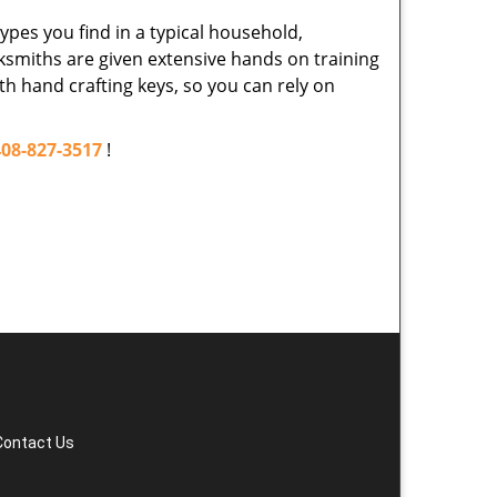
ypes you find in a typical household,
cksmiths are given extensive hands on training
th hand crafting keys, so you can rely on
408-827-3517
!
Contact Us