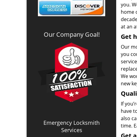
you. We
home o
decade.
at an a
Our Company Goal!
Get h
Our mo
you co
service
replac
We won
new key
Qual
If you’
have t
also ca
Emergency Locksmith
time. 
Services
Get 