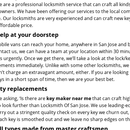
 are a professional locksmith service that can craft all kinds
wners. We have been offering our services to the local co
 Our locksmiths are very experienced and can craft new keys
ffordable price.
elp at your doorstep
bile vans can reach your home, anywhere in San Jose and bey
ntact us, we can have a team at your location within 30 min
s urgently. Once we get there, we’ll take a look at the lock/
ements immediately. Unlike with some other locksmiths, w
’t charge an extravagant amount, either. If you are looking
s in a short span of time, then we are your best bet.
ity replacements
re asking, ‘Is there are
key maker near me
that can craft hi
o look further than Locksmith Of San Jose. We use leading-e
rry out a stringent quality check on every key we churn out, 
Each key is smoothed out and we leave no sharp edges on t
all types made from master craftsmen