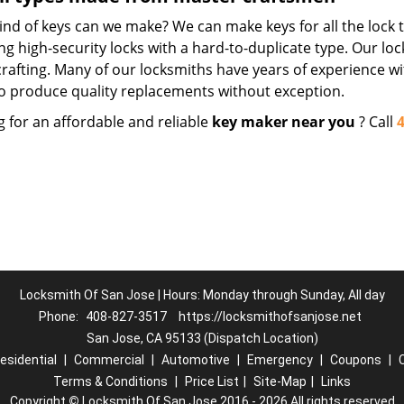
nd of keys can we make? We can make keys for all the lock t
ng high-security locks with a hard-to-duplicate type. Our lo
crafting. Many of our locksmiths have years of experience wi
o produce quality replacements without exception.
g for an affordable and reliable
key maker near you
? Call
Locksmith Of San Jose | Hours: Monday through Sunday, All day
Phone:
408-827-3517
https://locksmithofsanjose.net
San Jose, CA 95133 (Dispatch Location)
esidential
|
Commercial
|
Automotive
|
Emergency
|
Coupons
|
Terms & Conditions
|
Price List
|
Site-Map
|
Links
Copyright
©
Locksmith Of San Jose 2016 - 2026 All rights reserved