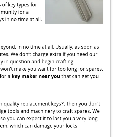
 of key types for
mmunity for a
 in no time at all,
ond, in no time at all. Usually, as soon as
utes. We don’t charge extra if you need our
key in question and begin crafting
e won’t make you wa
i
t for too long for spares.
 for a
key maker near you
that can get you
gh quality replacement keys?’, then you don’t
dge tools and machinery to craft spares. We
so you can expect it to last you a very long
hem, which can damage your locks.