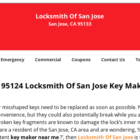
Locksmith Of San Jose
San Jose, CA 95133
Emergency
Commercial
Coupons
Contact Us
T
95124 Locksmith Of San Jose Key Mak
r misshaped keys need to be replaced as soon as possible. N
nvenience, but they could also potentially break while you 
Broken key fragments are known to damage the lock’s inner 
are a resident of the San Jose, CA area and are wondering, ‘I
tent
key maker near me
?’, then
Locksmith Of San Jose
is 