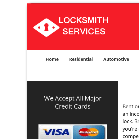
Home
Residential
Automotive
We Accept All Major
Credit Cards
Bent o
an inco
lock. 
you’re 
compe