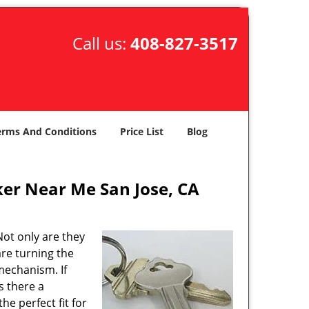
Call us:
408-827-3517
erms And Conditions
Price List
Blog
er Near Me San Jose, CA
ot only are they
are turning the
mechanism. If
s there a
the perfect fit for