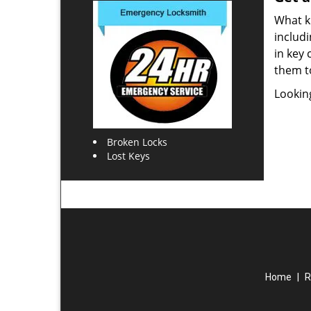
What ki
includi
in key 
them t
Lookin
Broken Locks
Lost Keys
Home
|
R