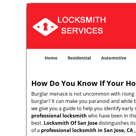
Home
Residential
Automotive
How Do You Know If Your Ho
Burglar menace is not uncommon with rising c
burglar? It can make you paranoid and while be
we give you a guide to help you identify early
professional locksmith
who have been in the 
best.
Locksmith Of San Jose
distinguishes its
of a
professional locksmith in San Jose, CA ,