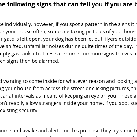
the following signs that can tell you if you are
ndividually, however, if you spot a pattern in the signs it
side your house often, someone taking pictures of your hous
r gate is left open, your dog has been let out, flyers out
e shifted, unfamiliar noises during quite times of the day, 
empty gas tank, etc. These are some common signs thieves o
uch signs then be alarmed.
and wanting to come inside for whatever reason and looking
ng your house from across the street or clicking pictures, th
r car at intervals as means of keeping an eye on you. These
n’t readily allow strangers inside your home. If you spot 
existing security.
ome and awake and alert. For this purpose they try some tri