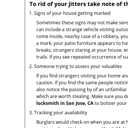
To rid of your jitters take note of 
Signs of your house getting marked
Sometimes these signs may not make sense i
can include a strange vehicle visiting out
come inside, nearby case of a robbery, you
a mark, your patio furniture appears to hav
breaks, strangers staring at your house, 
trails. If you see repeated occurrence of s
Someone trying to assess your valuables
If you find strangers visiting your home 
caution. If you find the same people notici
also notice the passing by of an unfamilia
which are worth stealing. Make sure you do
locksmith in San Jose, CA
to bolster your 
Tracking your availability
Burglars would check on when you are at h