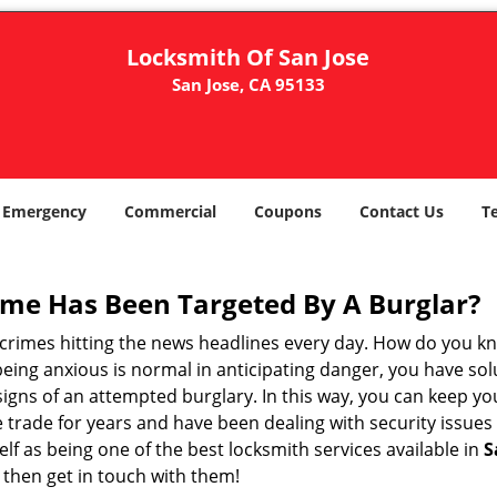
Locksmith Of San Jose
San Jose, CA 95133
Emergency
Commercial
Coupons
Contact Us
T
me Has Been Targeted By A Burglar?
rimes hitting the news headlines every day. How do you kno
ing anxious is normal in anticipating danger, you have solu
 signs of an attempted burglary. In this way, you can keep yo
trade for years and have been dealing with security issues i
elf as being one of the best locksmith services available in
S
then get in touch with them!