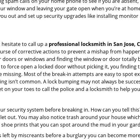
ng spam calls on your home phone to see if you are absent,
your window and leaving your gate open when you’re at home
you out and set up security upgrades like installing monito
 hesitate to call up a
professional locksmith in San Jose, 
ourse of corrective actions to prevent a mishap from happen
ur doors or windows and finding the window or door totally 
to force open a locked door without picking it, you finding
 missing. Most of the break-in attempts are easy to spot exce
picking isn’t common. A lock bumping may not always be succe
 on your toes to call the police and a locksmith to help you
our security system before breaking in. How can you tell t
let out. You may also notice trash around your house which
 shoe prints that you can spot around the mud in your gar
s left by miscreants before a burglary you can become more