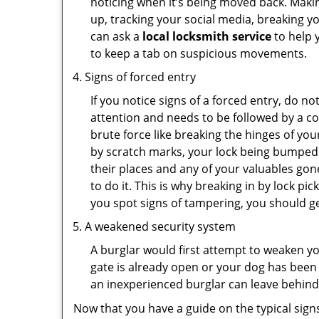
noticing when it’s being moved back. Maki
up, tracking your social media, breaking 
can ask a
local locksmith service
to help 
to keep a tab on suspicious movements.
Signs of forced entry
If you notice signs of a forced entry, do not
attention and needs to be followed by a c
brute force like breaking the hinges of yo
by scratch marks, your lock being bumped 
their places and any of your valuables gone
to do it. This is why breaking in by lock 
you spot signs of tampering, you should get
A weakened security system
A burglar would first attempt to weaken y
gate is already open or your dog has been 
an inexperienced burglar can leave behind
Now that you have a guide on the typical sign