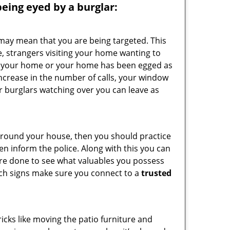
 being eyed by a burglar:
 may mean that you are being targeted. This
e, strangers visiting your home wanting to
side your home or your home has been egged as
increase in the number of calls, your window
r burglars watching over you can leave as
 around your house, then you should practice
en inform the police. Along with this you can
 are done to see what valuables you possess
such signs make sure you connect to a
trusted
cks like moving the patio furniture and