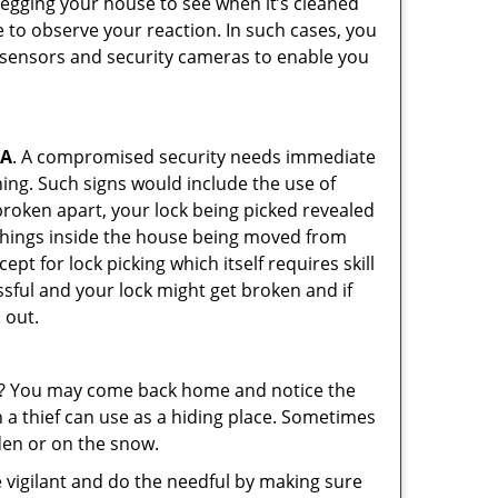
 egging your house to see when it’s cleaned
 to observe your reaction. In such cases, you
r sensors and security cameras to enable you
CA
. A compromised security needs immediate
ing. Such signs would include the use of
broken apart, your lock being picked revealed
 things inside the house being moved from
pt for lock picking which itself requires skill
ssful and your lock might get broken and if
 out.
his? You may come back home and notice the
 a thief can use as a hiding place. Sometimes
den or on the snow.
 vigilant and do the needful by making sure