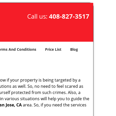
Call us:
408-827-3517
erms And Conditions
Price List
Blog
w if your property is being targeted by a
tions as well. So, no need to feel scared as
urself protected from such crimes. Also, a
n various situations will help you to guide the
an Jose, CA
area. So, if you need the services