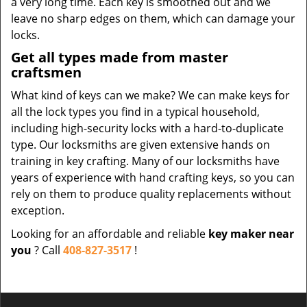
a very long time. Each key is smoothed out and we
leave no sharp edges on them, which can damage your
locks.
Get all types made from master
craftsmen
What kind of keys can we make? We can make keys for
all the lock types you find in a typical household,
including high-security locks with a hard-to-duplicate
type. Our locksmiths are given extensive hands on
training in key crafting. Many of our locksmiths have
years of experience with hand crafting keys, so you can
rely on them to produce quality replacements without
exception.
Looking for an affordable and reliable
key maker near
you
? Call
408-827-3517
!