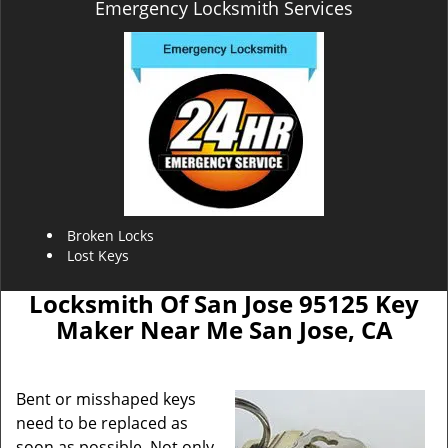
Emergency Locksmith Services
Broken Locks
Lost Keys
Locksmith Of San Jose 95125 Key
Maker Near Me San Jose, CA
Bent or misshaped keys
need to be replaced as
soon as possible. Not only