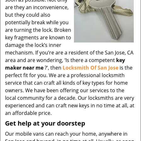
are they an inconvenience,
but they could also
potentially break while you
are turning the lock. Broken
key fragments are known to
damage the lock’s inner
mechanism. If you’re are a resident of the San Jose, CA
area and are wondering, ‘Is there a competent
key
maker near me
?’, then
Locksmith Of San Jose
is the
perfect fit for you. We are a professional locksmith
service that can craft all kinds of key types for home
owners. We have been offering our services to the
local community for a decade. Our locksmiths are very
experienced and can craft new keys in no time at all, at
an affordable price.
Get help at your doorstep
Our mobile vans can reach your home, anywhere in