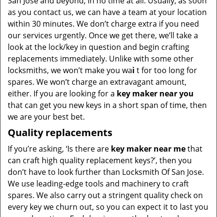
San Jose and beyond, in no time at all. Usually, as soon
as you contact us, we can have a team at your location
within 30 minutes. We don’t charge extra if you need
our services urgently. Once we get there, we’ll take a
look at the lock/key in question and begin crafting
replacements immediately. Unlike with some other
locksmiths, we won’t make you wa
i
t for too long for
spares. We won’t charge an extravagant amount,
either. If you are looking for a
key maker near you
that can get you new keys in a short span of time, then
we are your best bet.
Quality replacements
If you’re asking, ‘Is there are
key maker near me
that
can craft high quality replacement keys?’, then you
don’t have to look further than Locksmith Of San Jose.
We use leading-edge tools and machinery to craft
spares. We also carry out a stringent quality check on
every key we churn out, so you can expect it to last you