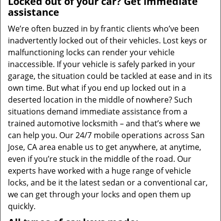
Locked out of your car? Get immediate
assistance
We’re often buzzed in by frantic clients who’ve been
inadvertently locked out of their vehicles. Lost keys or
malfunctioning locks can render your vehicle
inaccessible. If your vehicle is safely parked in your
garage, the situation could be tackled at ease and in its
own time. But what if you end up locked out in a
deserted location in the middle of nowhere? Such
situations demand immediate assistance from a
trained automotive locksmith – and that’s where we
can help you. Our 24/7 mobile operations across San
Jose, CA area enable us to get anywhere, at anytime,
even if you’re stuck in the middle of the road. Our
experts have worked with a huge range of vehicle
locks, and be it the latest sedan or a conventional car,
we can get through your locks and open them up
quickly.