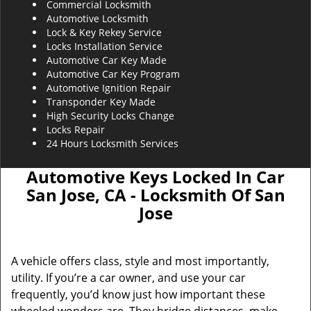
Commercial Locksmith
Automotive Locksmith
Lock & Key Rekey Service
Locks Installation Service
Automotive Car Key Made
Automotive Car Key Program
Automotive Ignition Repair
Transponder Key Made
High Security Locks Change
Locks Repair
24 Hours Locksmith Services
Automotive Keys Locked In Car
San Jose, CA - Locksmith Of San
Jose
A vehicle offers class, style and most importantly,
utility. If you’re a car owner, and use your car
frequently, you’d know just how important these