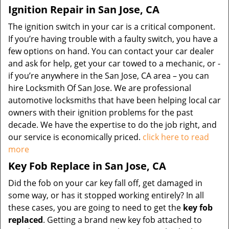
Ignition Repair in San Jose, CA
The ignition switch in your car is a critical component.
If you’re having trouble with a faulty switch, you have a
few options on hand. You can contact your car dealer
and ask for help, get your car towed to a mechanic, or -
if you’re anywhere in the San Jose, CA area – you can
hire Locksmith Of San Jose. We are professional
automotive locksmiths that have been helping local car
owners with their ignition problems for the past
decade. We have the expertise to do the job right, and
our service is economically priced.
click here to read
more
Key Fob Replace in San Jose, CA
Did the fob on your car key fall off, get damaged in
some way, or has it stopped working entirely? In all
these cases, you are going to need to get the
key fob
replaced
. Getting a brand new key fob attached to