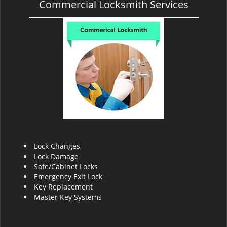
Commercial Locksmith Services
Lock Changes
Lock Damage
Safe/Cabinet Locks
Emergency Exit Lock
Key Replacement
Master Key Systems