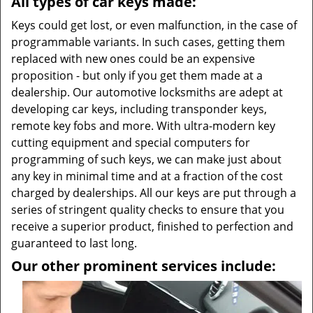
All types of car keys made:
Keys could get lost, or even malfunction, in the case of
programmable variants. In such cases, getting them
replaced with new ones could be an expensive
proposition - but only if you get them made at a
dealership. Our automotive locksmiths are adept at
developing car keys, including transponder keys,
remote key fobs and more. With ultra-modern key
cutting equipment and special computers for
programming of such keys, we can make just about
any key in minimal time and at a fraction of the cost
charged by dealerships. All our keys are put through a
series of stringent quality checks to ensure that you
receive a superior product, finished to perfection and
guaranteed to last long.
Our other prominent services include: