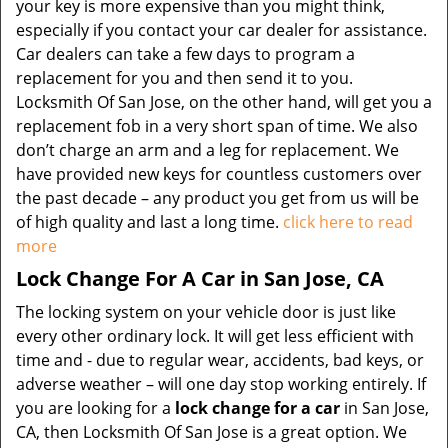
your key is more expensive than you might think,
especially if you contact your car dealer for assistance.
Car dealers can take a few days to program a
replacement for you and then send it to you.
Locksmith Of San Jose, on the other hand, will get you a
replacement fob in a very short span of time. We also
don’t charge an arm and a leg for replacement. We
have provided new keys for countless customers over
the past decade – any product you get from us will be
of high quality and last a long time.
click here to read
more
Lock Change For A Car in San Jose, CA
The locking system on your vehicle door is just like
every other ordinary lock. It will get less efficient with
time and - due to regular wear, accidents, bad keys, or
adverse weather – will one day stop working entirely. If
you are looking for a
lock change for a car
in San Jose,
CA, then Locksmith Of San Jose is a great option. We