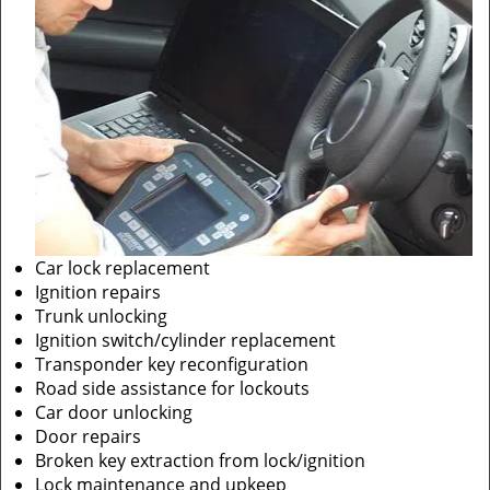
Car lock replacement
Ignition repairs
Trunk unlocking
Ignition switch/cylinder replacement
Transponder key reconfiguration
Road side assistance for lockouts
Car door unlocking
Door repairs
Broken key extraction from lock/ignition
Lock maintenance and upkeep