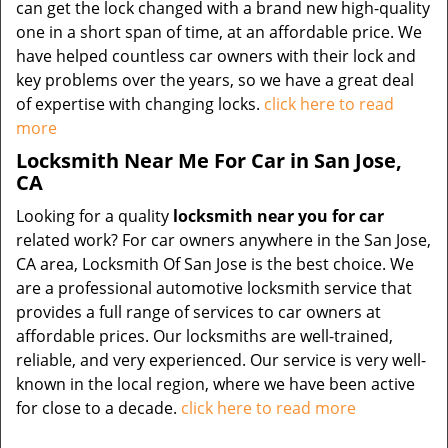
can get the lock changed with a brand new high-quality
one in a short span of time, at an affordable price. We
have helped countless car owners with their lock and
key problems over the years, so we have a great deal
of expertise with changing locks.
click here to read
more
Locksmith Near Me For Car in San Jose,
CA
Looking for a quality
locksmith near you for car
related work? For car owners anywhere in the San Jose,
CA area, Locksmith Of San Jose is the best choice. We
are a professional automotive locksmith service that
provides a full range of services to car owners at
affordable prices. Our locksmiths are well-trained,
reliable, and very experienced. Our service is very well-
known in the local region, where we have been active
for close to a decade.
click here to read more