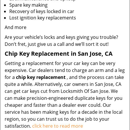
Spare key making
Recovery of keys locked in car
Lost ignition key replacements
And more
Are your vehicle’s locks and keys giving you trouble?
Don’t fret, just give us a call and we’ll sort it out!
Chip Key Replacement in San Jose, CA
Getting a replacement for your car key can be very
expensive. Car dealers tend to charge an arm and a leg
for a
chip key replacement
, and the process can take
quite a while. Alternatively, car owners in San Jose, CA
can get car keys cut from Locksmith Of San Jose. We
can make precision-engineered duplicate keys for you
cheaper and faster than a dealer ever could. Our
service has been making keys for a decade in the local
region, so you can trust us to do the job to your
satisfaction.
click here to read more