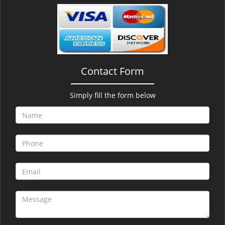
v
i
g
a
t
i
Contact Form
o
n
Simply fill the form below