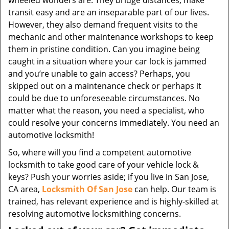
wheeled wonders are. They bridge distances, make
transit easy and are an inseparable part of our lives.
However, they also demand frequent visits to the
mechanic and other maintenance workshops to keep
them in pristine condition. Can you imagine being
caught in a situation where your car lock is jammed
and you’re unable to gain access? Perhaps, you
skipped out on a maintenance check or perhaps it
could be due to unforeseeable circumstances. No
matter what the reason, you need a specialist, who
could resolve your concerns immediately. You need an
automotive locksmith!
So, where will you find a competent automotive
locksmith to take good care of your vehicle lock &
keys? Push your worries aside; if you live in San Jose,
CA area,
Locksmith Of San Jose
can help. Our team is
trained, has relevant experience and is highly-skilled at
resolving automotive locksmithing concerns.