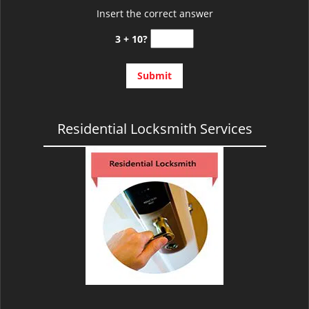
Insert the correct answer
3 + 10?
Residential Locksmith Services