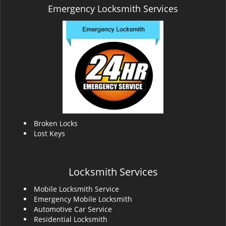
Emergency Locksmith Services
Broken Locks
Lost Keys
Locksmith Services
Mobile Locksmith Service
Emergency Mobile Locksmith
Automotive Car Service
Residential Locksmith