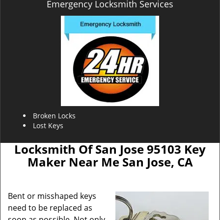
Emergency Locksmith Services
Broken Locks
Lost Keys
Locksmith Of San Jose 95103 Key
Maker Near Me San Jose, CA
Bent or misshaped keys
need to be replaced as
soon as possible. Not only