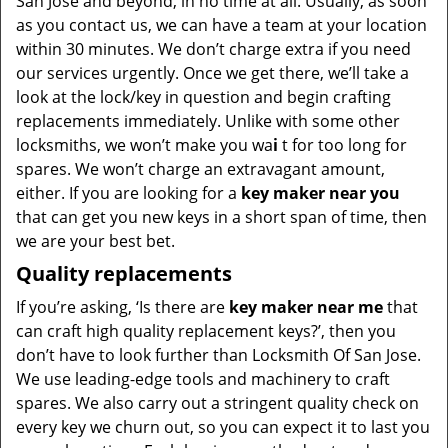
San Jose and beyond, in no time at all. Usually, as soon
as you contact us, we can have a team at your location
within 30 minutes. We don’t charge extra if you need
our services urgently. Once we get there, we’ll take a
look at the lock/key in question and begin crafting
replacements immediately. Unlike with some other
locksmiths, we won’t make you wa
i
t for too long for
spares. We won’t charge an extravagant amount,
either. If you are looking for a
key maker near you
that can get you new keys in a short span of time, then
we are your best bet.
Quality replacements
If you’re asking, ‘Is there are
key maker near me
that
can craft high quality replacement keys?’, then you
don’t have to look further than Locksmith Of San Jose.
We use leading-edge tools and machinery to craft
spares. We also carry out a stringent quality check on
every key we churn out, so you can expect it to last you