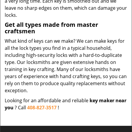
a very long time. Each key is smoothed out and we
leave no sharp edges on them, which can damage your
locks.
Get all types made from master
craftsmen
What kind of keys can we make? We can make keys for
all the lock types you find in a typical household,
including high-security locks with a hard-to-duplicate
type. Our locksmiths are given extensive hands on
training in key crafting. Many of our locksmiths have
years of experience with hand crafting keys, so you can
rely on them to produce quality replacements without
exception.
Looking for an affordable and reliable
key maker near
you
? Call
408-827-3517
!