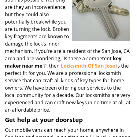
are they an inconvenience,
but they could also
potentially break while you
are turning the lock. Broken
key fragments are known to
damage the lock’s inner
mechanism. If you’re are a resident of the San Jose, CA
area and are wondering, ‘Is there a competent
key
maker near me
?’, then
Locksmith Of San Jose
is the
perfect fit for you. We are a professional locksmith
service that can craft all kinds of key types for home
owners. We have been offering our services to the
local community for a decade. Our locksmiths are very
experienced and can craft new keys in no time at all, at
an affordable price.
Get help at your doorstep
Our mobile vans can reach your home, anywhere in