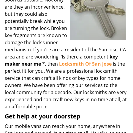
are they an inconvenience,
but they could also
potentially break while you
are turning the lock. Broken
key fragments are known to
damage the lock’s inner
mechanism. If you’re are a resident of the San Jose, CA
area and are wondering, ‘Is there a competent
key
maker near me
?’, then
Locksmith Of San Jose
is the
perfect fit for you. We are a professional locksmith
service that can craft all kinds of key types for home
owners. We have been offering our services to the
local community for a decade. Our locksmiths are very
experienced and can craft new keys in no time at all, at
an affordable price.
Get help at your doorstep
Our mobile vans can reach your home, anywhere in