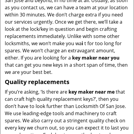
San Jose and beyond, in no time at all. Usually, as soon
as you contact us, we can have a team at your location
within 30 minutes. We don’t charge extra if you need
our services urgently. Once we get there, we’ll take a
look at the lock/key in question and begin crafting
replacements immediately. Unlike with some other
locksmiths, we won’t make you wa
i
t for too long for
spares. We won’t charge an extravagant amount,
either. If you are looking for a
key maker near you
that can get you new keys in a short span of time, then
we are your best bet.
Quality replacements
If you’re asking, ‘Is there are
key maker near me
that
can craft high quality replacement keys?’, then you
don’t have to look further than Locksmith Of San Jose.
We use leading-edge tools and machinery to craft
spares. We also carry out a stringent quality check on
every key we churn out, so you can expect it to last you