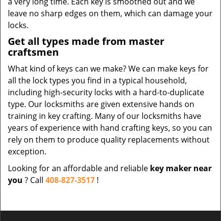
a very long time. Each key is smoothed out and we
leave no sharp edges on them, which can damage your
locks.
Get all types made from master
craftsmen
What kind of keys can we make? We can make keys for
all the lock types you find in a typical household,
including high-security locks with a hard-to-duplicate
type. Our locksmiths are given extensive hands on
training in key crafting. Many of our locksmiths have
years of experience with hand crafting keys, so you can
rely on them to produce quality replacements without
exception.
Looking for an affordable and reliable
key maker near
you
? Call
408-827-3517
!