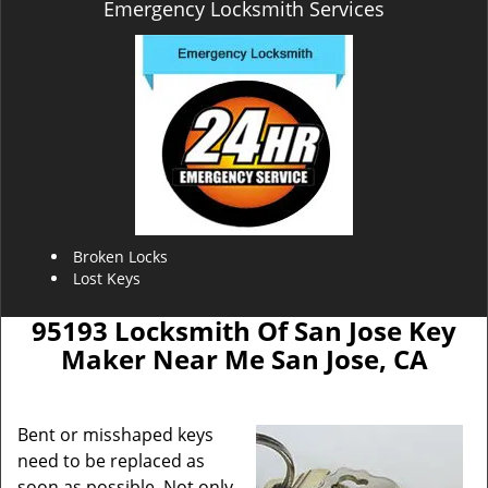
Emergency Locksmith Services
Broken Locks
Lost Keys
95193 Locksmith Of San Jose Key
Maker Near Me San Jose, CA
Bent or misshaped keys
need to be replaced as
soon as possible. Not only