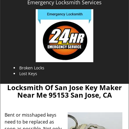
Emergency Locksmith Services
Broken Locks
Lost Keys
Locksmith Of San Jose Key Maker
Near Me 95153 San Jose, CA
Bent or misshaped keys
need to be replaced as
soon as possible. Not only