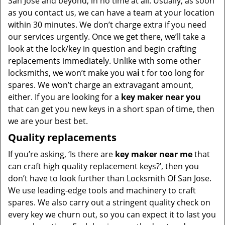
San Jose and beyond, in no time at all. Usually, as soon
as you contact us, we can have a team at your location
within 30 minutes. We don’t charge extra if you need
our services urgently. Once we get there, we’ll take a
look at the lock/key in question and begin crafting
replacements immediately. Unlike with some other
locksmiths, we won’t make you wa
i
t for too long for
spares. We won’t charge an extravagant amount,
either. If you are looking for a
key maker near you
that can get you new keys in a short span of time, then
we are your best bet.
Quality replacements
If you’re asking, ‘Is there are
key maker near me
that
can craft high quality replacement keys?’, then you
don’t have to look further than Locksmith Of San Jose.
We use leading-edge tools and machinery to craft
spares. We also carry out a stringent quality check on
every key we churn out, so you can expect it to last you