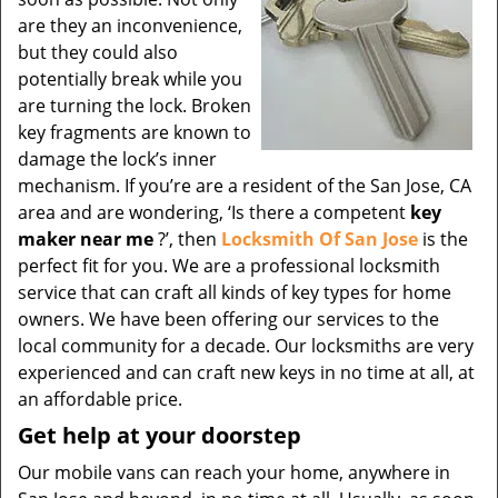
are they an inconvenience,
but they could also
potentially break while you
are turning the lock. Broken
key fragments are known to
damage the lock’s inner
mechanism. If you’re are a resident of the San Jose, CA
area and are wondering, ‘Is there a competent
key
maker near me
?’, then
Locksmith Of San Jose
is the
perfect fit for you. We are a professional locksmith
service that can craft all kinds of key types for home
owners. We have been offering our services to the
local community for a decade. Our locksmiths are very
experienced and can craft new keys in no time at all, at
an affordable price.
Get help at your doorstep
Our mobile vans can reach your home, anywhere in