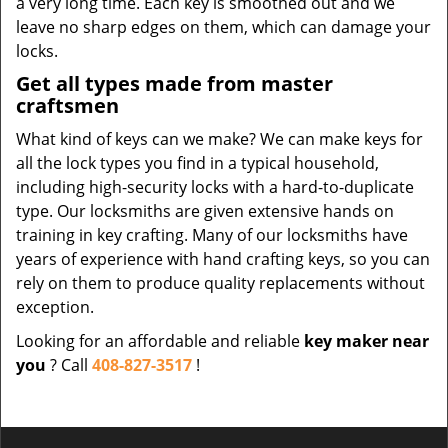
a very long time. Each key is smoothed out and we
leave no sharp edges on them, which can damage your
locks.
Get all types made from master
craftsmen
What kind of keys can we make? We can make keys for
all the lock types you find in a typical household,
including high-security locks with a hard-to-duplicate
type. Our locksmiths are given extensive hands on
training in key crafting. Many of our locksmiths have
years of experience with hand crafting keys, so you can
rely on them to produce quality replacements without
exception.
Looking for an affordable and reliable
key maker near
you
? Call
408-827-3517
!