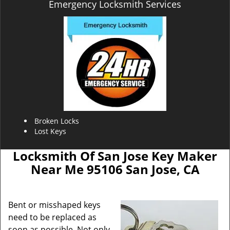
Emergency Locksmith Services
Broken Locks
Lost Keys
Locksmith Of San Jose Key Maker
Near Me 95106 San Jose, CA
Bent or misshaped keys
need to be replaced as
soon as possible. Not only