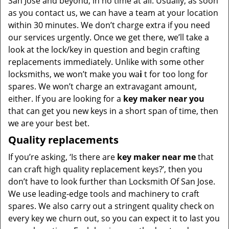
San Jose and beyond, in no time at all. Usually, as soon
as you contact us, we can have a team at your location
within 30 minutes. We don’t charge extra if you need
our services urgently. Once we get there, we’ll take a
look at the lock/key in question and begin crafting
replacements immediately. Unlike with some other
locksmiths, we won’t make you wa
i
t for too long for
spares. We won’t charge an extravagant amount,
either. If you are looking for a
key maker near you
that can get you new keys in a short span of time, then
we are your best bet.
Quality replacements
If you’re asking, ‘Is there are
key maker near me
that
can craft high quality replacement keys?’, then you
don’t have to look further than Locksmith Of San Jose.
We use leading-edge tools and machinery to craft
spares. We also carry out a stringent quality check on
every key we churn out, so you can expect it to last you