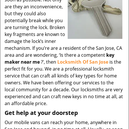
are they an inconvenience,
but they could also
potentially break while you
are turning the lock. Broken
key fragments are known to
damage the lock’s inner
mechanism. If you’re are a resident of the San Jose, CA
area and are wondering, ‘Is there a competent
key
maker near me
?’, then
Locksmith Of San Jose
is the
perfect fit for you. We are a professional locksmith
service that can craft all kinds of key types for home
owners. We have been offering our services to the
local community for a decade. Our locksmiths are very
experienced and can craft new keys in no time at all, at
an affordable price.
Get help at your doorstep
Our mobile vans can reach your home, anywhere in