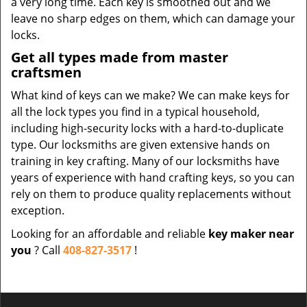
a very long time. Each key is smoothed out and we
leave no sharp edges on them, which can damage your
locks.
Get all types made from master
craftsmen
What kind of keys can we make? We can make keys for
all the lock types you find in a typical household,
including high-security locks with a hard-to-duplicate
type. Our locksmiths are given extensive hands on
training in key crafting. Many of our locksmiths have
years of experience with hand crafting keys, so you can
rely on them to produce quality replacements without
exception.
Looking for an affordable and reliable
key maker near
you
? Call
408-827-3517
!