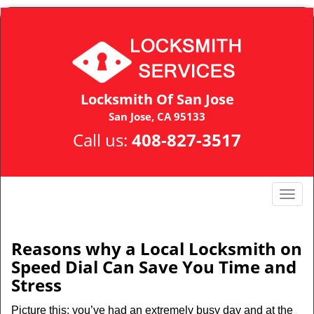
Locksmith Of San Jose
San Jose, CA 95133
Call us:
408-827-3517
T
o
g
g
Reasons why a Local Locksmith on
l
Speed Dial Can Save You Time and
e
Stress
n
a
Picture this: you’ve had an extremely busy day and at the