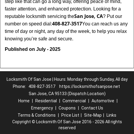
step like that can go a long way, offering peace of mind,
faster attention, and enhanced protection. Looking for a
San Jose, CA
reputable locksmith servicing the
? Put our
408-827-3517
number on speed dial:
You can reach us any
time of day or night, any day of the week, to help you relax
.
knowing you’re safe and secure
Published on July - 2025
Locksmith Of San Jose | Hours: Monday through Sunday, All day
Phone:
408-827-3517
https://locksmithofsanjose.net
San Jose, CA 95133 (Dispatch Location)
Home
|
Residential
|
Commercial
|
Automotive
|
Emergency
|
Coupons
|
Contact Us
Terms & Conditions
|
Price List
|
Site-Map
|
Links
Copyright
©
Locksmith Of San Jose 2016 - 2026 All rights
reserved