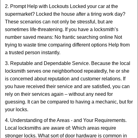
2. Prompt Help with Lockouts Locked your car at the
supermarket? Locked the house after a tiring work day?
These scenarios can not only be stressful, but are
sometimes life-threatening. If you have a locksmith’s
number saved means: No frantic searching online Not
trying to waste time comparing different options Help from
a trusted person instantly.
3. Reputable and Dependable Service. Because the local
locksmith serves one neighborhood repeatedly, he or she
is concerned about reputation and customer relations. If
you have received their service and are satisfied, you can
rely on their services again – without any need for
guessing. It can be compared to having a mechanic, but for
your locks.
4. Understanding of the Areas - and Your Requirements.
Local locksmiths are aware of: Which areas require
stronger locks. What sort of door hardware is common in