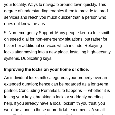
your locality. Ways to navigate around town quickly. This
degree of understanding enables them to provide tailored
services and reach you much quicker than a person who
does not know the area.
5. Non-emergency Support. Many people keep a locksmith
on speed dial for non-emergency situations, but rather for
his or her additional services which include: Rekeying
locks after moving into a new place. Installing high-security
systems. Duplicating keys.
Improving the locks on your home or office.
An individual locksmith safeguards your property over an
extended duration; hence can be regarded as a long-term
partner. Concluding Remarks Life happens — whether it is
losing your keys, breaking a lock, or suddenly needing
help. If you already have a local locksmith you trust, you
won't be alone in those unpredictable moments. A small