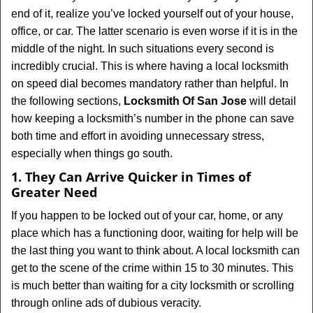
v
end of it, realize you’ve locked yourself out of your house,
i
office, or car. The latter scenario is even worse if it is in the
g
middle of the night. In such situations every second is
a
t
incredibly crucial. This is where having a local locksmith
i
on speed dial becomes mandatory rather than helpful. In
o
the following sections,
Locksmith Of San Jose
will detail
n
how keeping a locksmith’s number in the phone can save
both time and effort in avoiding unnecessary stress,
especially when things go south.
1. They Can Arrive Quicker in Times of
Greater Need
If you happen to be locked out of your car, home, or any
place which has a functioning door, waiting for help will be
the last thing you want to think about. A local locksmith can
get to the scene of the crime within 15 to 30 minutes. This
is much better than waiting for a city locksmith or scrolling
through online ads of dubious veracity.