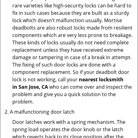
rare varieties like high-security locks can be hard to
fix in such cases because they are built as a sturdy
lock which doesn’t malfunction usually. Mortise
deadbolts are also robust locks made from resilient
components which are very less prone to breakage.
These kinds of locks usually do not need complete
replacement unless they have received extreme
damage or tampering in case of a break in attempt.
The fixing of such door locks are done with a
component replacement. So if your deadbolt door
lock is not working, call your
nearest locksmith
in
San Jose, CA
who can come over and inspect the
problem and give you a quick solution to the
problem.
A malfunctioning door latch
Door latches work with a spring mechanism. The
spring load operates the door knob or the latch
which reverts back to its close position after the