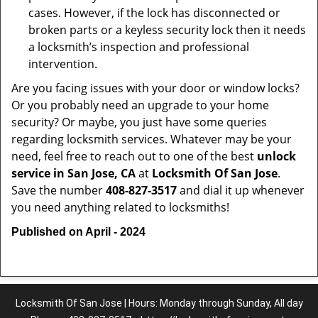
cases. However, if the lock has disconnected or
broken parts or a keyless security lock then it needs
a locksmith’s inspection and professional
intervention.
Are you facing issues with your door or window locks?
Or you probably need an upgrade to your home
security? Or maybe, you just have some queries
regarding locksmith services. Whatever may be your
need, feel free to reach out to one of the best
unlock
service in San Jose, CA
at
Locksmith Of San Jose
.
Save the number
408-827-3517
and dial it up whenever
you need anything related to locksmiths!
Published on April - 2024
Locksmith Of San Jose | Hours: Monday through Sunday, All day