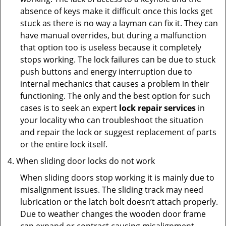
absence of keys make it difficult once this locks get
stuck as there is no way a layman can fix it. They can
have manual overrides, but during a malfunction
that option too is useless because it completely
stops working. The lock failures can be due to stuck
push buttons and energy interruption due to
internal mechanics that causes a problem in their
functioning. The only and the best option for such
cases is to seek an expert
lock repair services
in
your locality who can troubleshoot the situation
and repair the lock or suggest replacement of parts
or the entire lock itself.
When sliding door locks do not work
When sliding doors stop working it is mainly due to
misalignment issues. The sliding track may need
lubrication or the latch bolt doesn’t attach properly.
Due to weather changes the wooden door frame