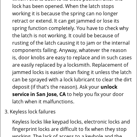
lock has been opened. When the latch stops
working it is because the spring can no longer
retract or extend. It can get jammed or lose its
spring function completely. You have to check why
the latch is not working. It could be because of
rusting of the latch causing it to jam or the internal
components failing. Anyway, whatever the reason
is, door knobs are easy to replace and in such cases
are easily replaced by a locksmith. Replacement of
jammed locks is easier than fixing it unless the latch
can be sprayed with a lock lubricant to clear the dirt
deposit (if that’s the reason). Ask your
unlock
service in San Jose, CA
to help you fix your door
latch when it malfunctions.
Keyless lock failures
Keyless locks like keypad locks, electronic locks and
fingerprint locks are difficult to fix when they stop
working. The lack of access to a keyhole and the