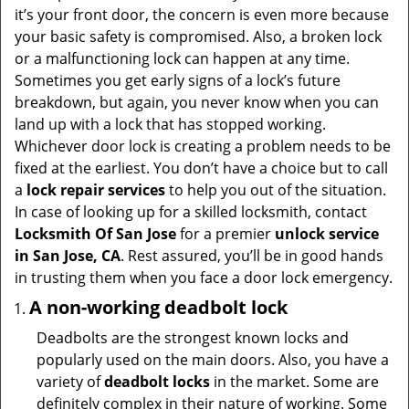
v
it’s your front door, the concern is even more because
i
your basic safety is compromised. Also, a broken lock
g
or a malfunctioning lock can happen at any time.
a
Sometimes you get early signs of a lock’s future
t
breakdown, but again, you never know when you can
i
land up with a lock that has stopped working.
o
Whichever door lock is creating a problem needs to be
n
fixed at the earliest. You don’t have a choice but to call
a
lock repair services
to help you out of the situation.
In case of looking up for a skilled locksmith, contact
Locksmith Of San Jose
for a premier
unlock service
in San Jose, CA
. Rest assured, you’ll be in good hands
in trusting them when you face a door lock emergency.
A non-working deadbolt lock
Deadbolts are the strongest known locks and
popularly used on the main doors. Also, you have a
variety of
deadbolt locks
in the market. Some are
definitely complex in their nature of working. Some