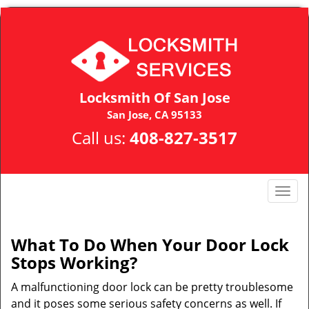
Locksmith Of San Jose
San Jose, CA 95133
Call us:
408-827-3517
T
o
g
g
What To Do When Your Door Lock
l
Stops Working?
e
n
A malfunctioning door lock can be pretty troublesome
a
and it poses some serious safety concerns as well. If