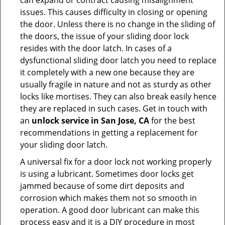
can expand or contract causing misalignment
issues. This causes difficulty in closing or opening
the door. Unless there is no change in the sliding of
the doors, the issue of your sliding door lock
resides with the door latch. In cases of a
dysfunctional sliding door latch you need to replace
it completely with a new one because they are
usually fragile in nature and not as sturdy as other
locks like mortises. They can also break easily hence
they are replaced in such cases. Get in touch with
an
unlock service in San Jose, CA
for the best
recommendations in getting a replacement for
your sliding door latch.
A universal fix for a door lock not working properly
is using a lubricant. Sometimes door locks get
jammed because of some dirt deposits and
corrosion which makes them not so smooth in
operation. A good door lubricant can make this
process easy and it is a DIY procedure in most