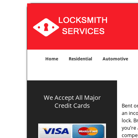
Home
Residential
Automotive
We Accept All Major
Credit Cards
Bent o
an inco
lock. 
you’re 
compe