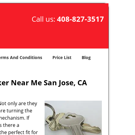
Call us:
408-827-3517
erms And Conditions
Price List
Blog
er Near Me San Jose, CA
ot only are they
are turning the
mechanism. If
s there a
the perfect fit for