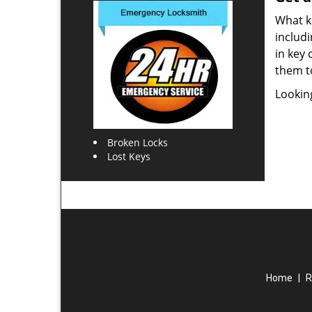
What ki
includi
in key 
them t
Lookin
Broken Locks
Lost Keys
Home
|
R