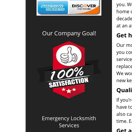
you. We
home o
decade.
at an a
Our Company Goal!
Get h
Our mo
you co
service
replac
We won
new key
Qual
If you’
have t
also ca
Emergency Locksmith
time. 
Services
Get 