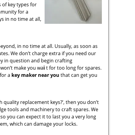
 of key types for
mmunity for a
 in no time at all,
ond, in no time at all. Usually, as soon as
utes. We don’t charge extra if you need our
key in question and begin crafting
e won’t make you wa
i
t for too long for spares.
 for a
key maker near you
that can get you
gh quality replacement keys?’, then you don’t
dge tools and machinery to craft spares. We
so you can expect it to last you a very long
hem, which can damage your locks.