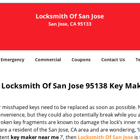
Locksmith Of San Jose
San Jose, CA 95133
Emergency
Commercial
Coupons
Contact Us
T
Locksmith Of San Jose 95138 Key Mak
r misshaped keys need to be replaced as soon as possible. N
nvenience, but they could also potentially break while you 
Broken key fragments are known to damage the lock’s inner 
are a resident of the San Jose, CA area and are wondering, ‘I
tent
key maker near me
?’, then
Locksmith Of San Jose
is 