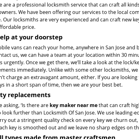
 are a professional locksmith service that can craft all kinds
wners. We have been offering our services to the local co
 Our locksmiths are very experienced and can craft new keys
ffordable price.
elp at your doorstep
bile vans can reach your home, anywhere in San Jose and bey
ntact us, we can have a team at your location within 30 min
s urgently. Once we get there, we’ll take a look at the lock/
ements immediately. Unlike with some other locksmiths, w
’t charge an extravagant amount, either. If you are looking
s in a short span of time, then we are your best bet.
ity replacements
re asking, ‘Is there are
key maker near me
that can craft hi
o look further than Locksmith Of San Jose. We use leading-e
rry out a stringent quality check on every key we churn out, 
Each key is smoothed out and we leave no sharp edges on t
all types made from master craftsmen