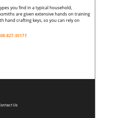
ypes you find in a typical household,
cksmiths are given extensive hands on training
th hand crafting keys, so you can rely on
408-827-3517
!
Contact Us