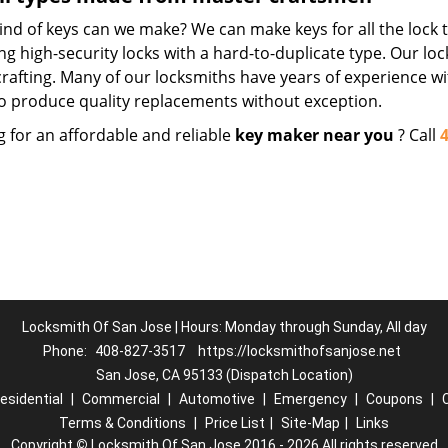
nd of keys can we make? We can make keys for all the lock t
ng high-security locks with a hard-to-duplicate type. Our lo
crafting. Many of our locksmiths have years of experience wi
o produce quality replacements without exception.
g for an affordable and reliable
key maker near you
? Call
Locksmith Of San Jose | Hours: Monday through Sunday, All day
Phone:
408-827-3517
https://locksmithofsanjose.net
San Jose, CA 95133 (Dispatch Location)
esidential
|
Commercial
|
Automotive
|
Emergency
|
Coupons
|
Terms & Conditions
|
Price List
|
Site-Map
|
Links
Copyright
©
Locksmith Of San Jose 2016 - 2026 All rights reserved